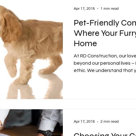
Apr 17, 2018
1 min read
Pet-Friendly Con
Where Your Furry
Home
At RD Construction, our lov
beyond our personal lives – 
ethic. We understand that yo
Apr 17, 2018
2 min read
Choosing Your C