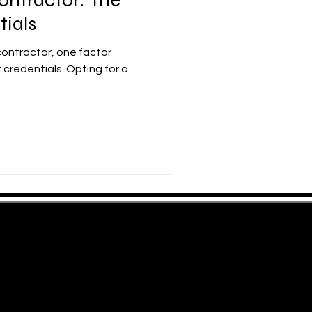
tials
contractor, one factor
 credentials. Opting for a