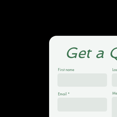
Get a 
First name
La
Me
Email