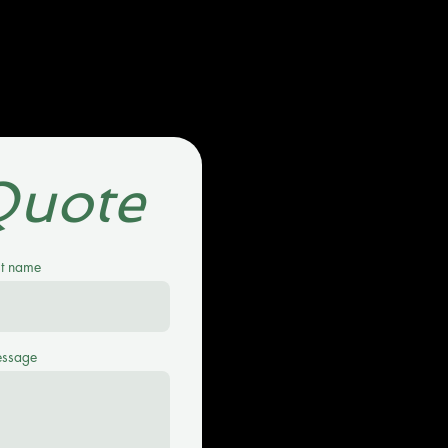
Quote
st name
ssage