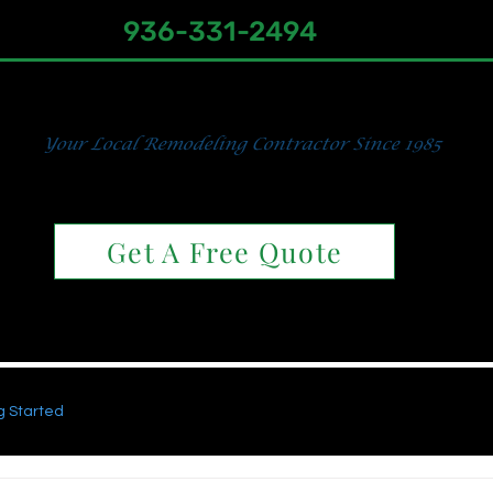
936-331-2494
s, Baths & Home Impro
Your Local Remodeling Contractor Since 1985
utless Showers & Traditional Ti
Get A Free Quote
Traditional Tiled Showers
Wheelchair Accessible Sho
g Started
Your Community