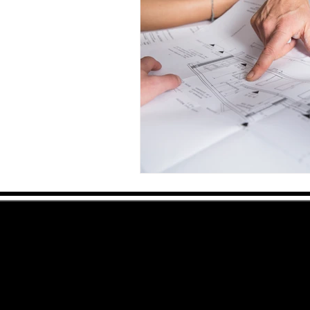
Serving: Conroe
,
Montgomery, Oak Ridge,
Spring
,
The Woodlands
,
Willis
& Surroundi
© 2007 RD Construction, All Rights Reserved
Do not copy
Website by CC Designs
Sitemap