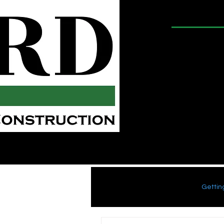
Shower
Gro
Conroe Bathroom Remodeling
Groutless Showers
All Posts
Blogging Tips
Gettin