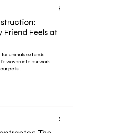
struction:
 Friend Feels at
e for animals extends
it's woven into our work
ur pets...
ontractor: The