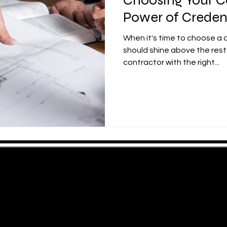
Power of Creden
When it's time to choose a 
should shine above the rest:
contractor with the right...
ng Areas